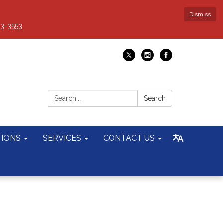
Dismiss
93-3553
Search:
Search
TIONS
SERVICES
CONTACT US