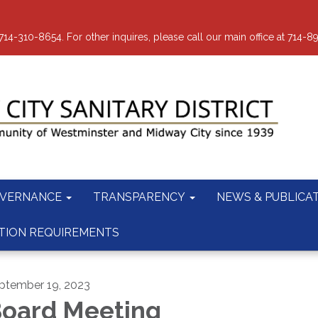
-310-8654. For other inquires, please call our main office at 714-8
VERNANCE
TRANSPARENCY
NEWS & PUBLICA
TION REQUIREMENTS
ptember 19, 2023
oard Meeting