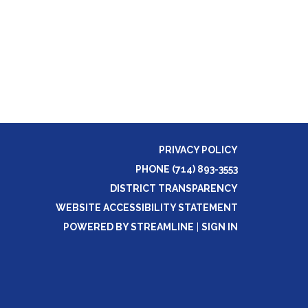
PRIVACY POLICY
PHONE (714) 893-3553
DISTRICT TRANSPARENCY
WEBSITE ACCESSIBILITY STATEMENT
POWERED BY STREAMLINE
|
SIGN IN