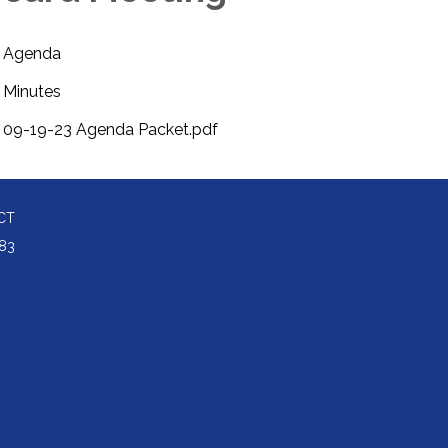
Agenda
Minutes
09-19-23 Agenda Packet.pdf
CT
83