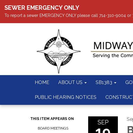
SEWER EMERGENCY ONLY
To report a sewer EMERGENCY ONLY please call 714-310-9004 or 714
HOME
ABOUT US
SB1383
GO
PUBLIC HEARING NOTICES
CONSTRUC
Se
THIS ITEM APPEARS ON
SEP
19
B
BOARD MEETINGS