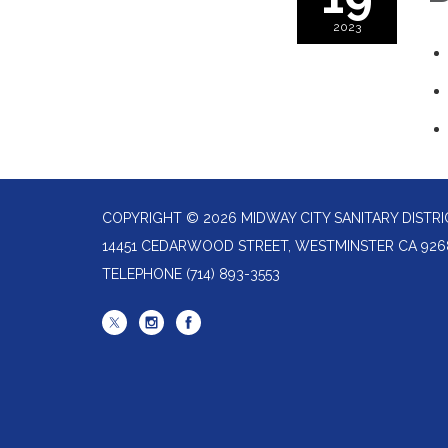
2023
COPYRIGHT © 2026 MIDWAY CITY SANITARY DISTRI
14451 CEDARWOOD STREET, WESTMINSTER CA 926
TELEPHONE
(714) 893-3553