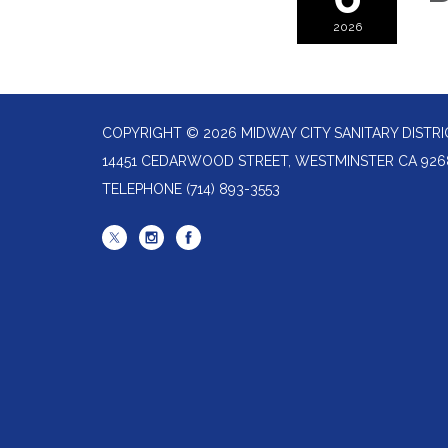
2026
COPYRIGHT © 2026 MIDWAY CITY SANITARY DISTRI
14451 CEDARWOOD STREET, WESTMINSTER CA 926
TELEPHONE
(714) 893-3553