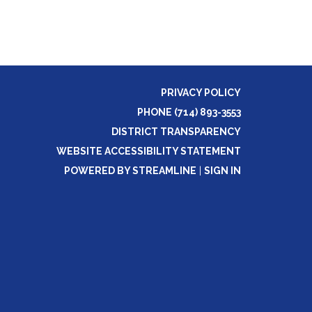
PRIVACY POLICY
PHONE (714) 893-3553
DISTRICT TRANSPARENCY
WEBSITE ACCESSIBILITY STATEMENT
POWERED BY STREAMLINE
|
SIGN IN