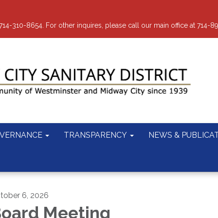
-310-8654. For other inquires, please call our main office at 714-8
VERNANCE
TRANSPARENCY
NEWS & PUBLICA
tober 6, 2026
oard Meeting