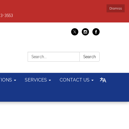
Dismiss
93-3553
Search:
Search
TIONS
SERVICES
CONTACT US