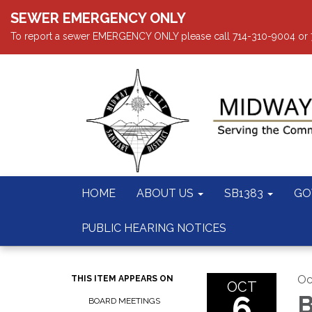
SEWER EMERGENCY ONLY
To report a sewer EMERGENCY ONLY please call 714-310-9004 or 714
HOME
ABOUT US
SB1383
GO
PUBLIC HEARING NOTICES
Oc
THIS ITEM APPEARS ON
OCT
6
B
BOARD MEETINGS