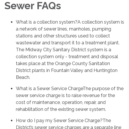
Sewer FAQs
What is a collection system?A collection system is
a network of sewer lines, manholes, pumping
stations and other structures used to collect
wastewater and transport it to a treatment plant.
The Midway City Sanitary District system is a
collection system only - treatment and disposal
takes place at the Orange County Sanitation
District plants in Fountain Valley and Huntington
Beach.
What is a Sewer Service ChargeThe purpose of the
sewer service charge is to raise revenue for the
cost of maintenance, operation, repair, and
rehabilitation of the existing sewer system.
How do I pay my Sewer Service Charge?The
District’s sewer service charges are a separate line