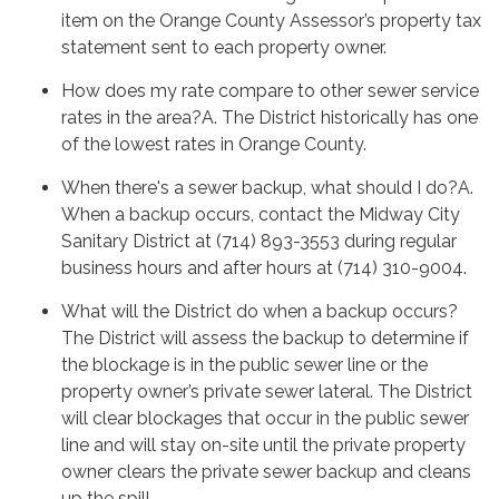
item on the Orange County Assessor’s property tax
statement sent to each property owner.
How does my rate compare to other sewer service
rates in the area?A. The District historically has one
of the lowest rates in Orange County.
When there's a sewer backup, what should I do?A.
When a backup occurs, contact the Midway City
Sanitary District at (714) 893-3553 during regular
business hours and after hours at (714) 310-9004.
What will the District do when a backup occurs?
The District will assess the backup to determine if
the blockage is in the public sewer line or the
property owner’s private sewer lateral. The District
will clear blockages that occur in the public sewer
line and will stay on-site until the private property
owner clears the private sewer backup and cleans
up the spill.