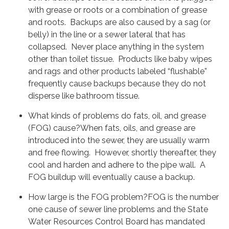
with grease or roots or a combination of grease
and roots. Backups are also caused by a sag (or
belly) in the line or a sewer lateral that has
collapsed. Never place anything in the system
other than toilet tissue. Products like baby wipes
and rags and other products labeled “flushable”
frequently cause backups because they do not
disperse like bathroom tissue.
What kinds of problems do fats, oil, and grease
(FOG) cause?When fats, oils, and grease are
introduced into the sewer, they are usually warm
and free flowing. However, shortly thereafter, they
cool and harden and adhere to the pipe wall. A
FOG buildup will eventually cause a backup.
How large is the FOG problem?FOG is the number
one cause of sewer line problems and the State
Water Resources Control Board has mandated