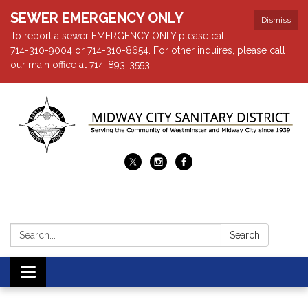
SEWER EMERGENCY ONLY
Dismiss
To report a sewer EMERGENCY ONLY please call
714-310-9004 or 714-310-8654. For other inquires, please call
our main office at 714-893-3553
Search:
Search
Toggle navigation