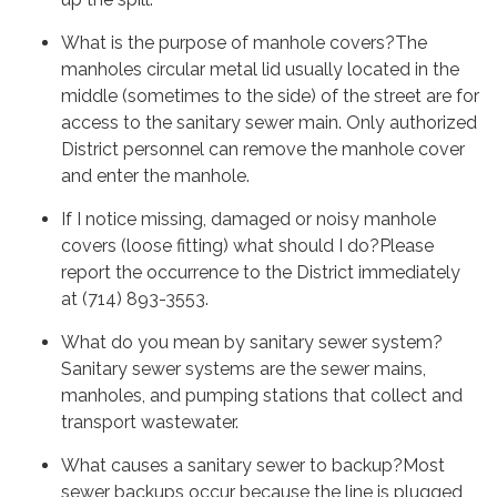
What is the purpose of manhole covers?The
manholes circular metal lid usually located in the
middle (sometimes to the side) of the street are for
access to the sanitary sewer main. Only authorized
District personnel can remove the manhole cover
and enter the manhole.
If I notice missing, damaged or noisy manhole
covers (loose fitting) what should I do?Please
report the occurrence to the District immediately
at (714) 893-3553.
What do you mean by sanitary sewer system?
Sanitary sewer systems are the sewer mains,
manholes, and pumping stations that collect and
transport wastewater.
What causes a sanitary sewer to backup?Most
sewer backups occur because the line is plugged