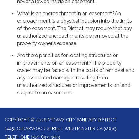
never allowed inside an easement.
What is an encroachment in an easement?An
encroachment is a physical intrusion into the limits
of the easement. The District may require that any
unauthorized encroachments be removed at the
property owner's expense.
Are there penalties for locating structures or
improvements on an easement?The property
owner may be faced with the costs of removal and
any associated damages resulting from
unauthorized structures or improvements on land
subject to an easement. .
COPYRIGHT © 2026 MIDWAY CITY SANITARY DISTRICT
14451 CEDARWOOD STREET, WESTMINSTER CA 92683
TELEPHONE
(714) 893-3553