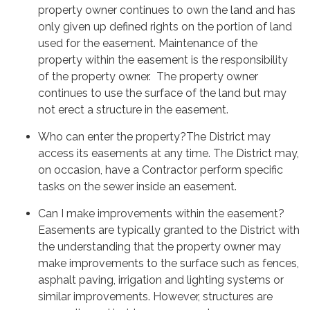
property owner continues to own the land and has
only given up defined rights on the portion of land
used for the easement. Maintenance of the
property within the easement is the responsibility
of the property owner. The property owner
continues to use the surface of the land but may
not erect a structure in the easement.
Who can enter the property?The District may
access its easements at any time. The District may,
on occasion, have a Contractor perform specific
tasks on the sewer inside an easement.
Can I make improvements within the easement?
Easements are typically granted to the District with
the understanding that the property owner may
make improvements to the surface such as fences,
asphalt paving, irrigation and lighting systems or
similar improvements. However, structures are