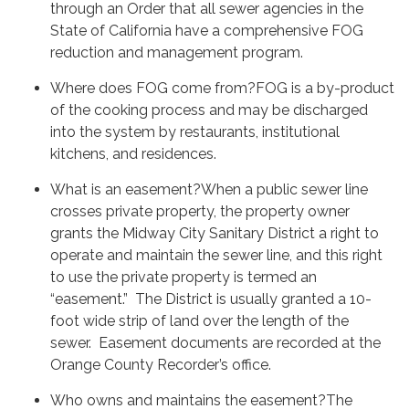
through an Order that all sewer agencies in the
State of California have a comprehensive FOG
reduction and management program.
Where does FOG come from?FOG is a by-product
of the cooking process and may be discharged
into the system by restaurants, institutional
kitchens, and residences.
What is an easement?When a public sewer line
crosses private property, the property owner
grants the Midway City Sanitary District a right to
operate and maintain the sewer line, and this right
to use the private property is termed an
“easement.” The District is usually granted a 10-
foot wide strip of land over the length of the
sewer. Easement documents are recorded at the
Orange County Recorder’s office.
Who owns and maintains the easement?The